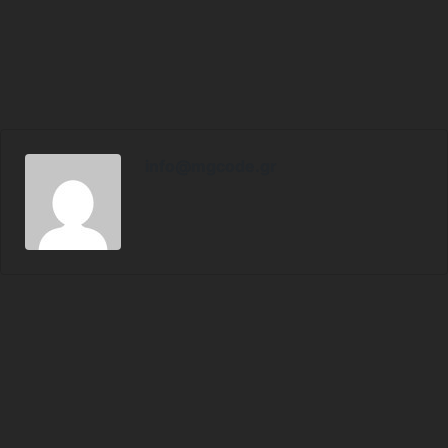
info@mgcode.gr