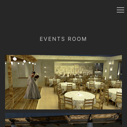
EVENTS ROOM