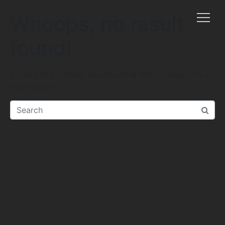
Whoops, no result
found!
It looks like nothing was found at this location. Try a
new search?